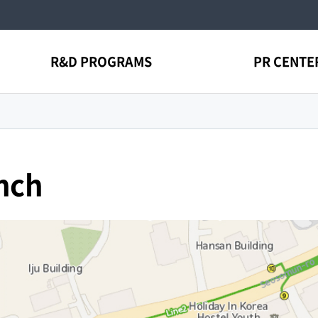
R&D PROGRAMS
PR CENTE
nch