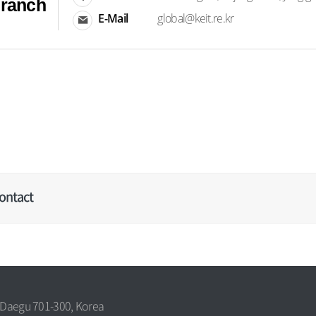
Branch
E-Mail
global@keit.re.kr
ontact
, Daegu 701-300, Korea