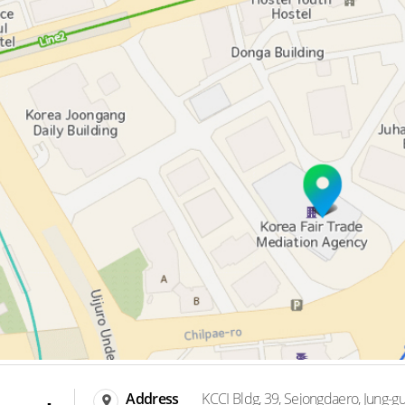
Address
KCCI Bldg, 39, Sejongdaero, Jung-gu