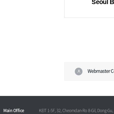
Seoul 
Webmaster C
콘텐
츠
정보
하
책임
단
자
Main Office
KEIT 1-5F, 32, Cheomdan-Ro 8-Gil, Dong-Gu