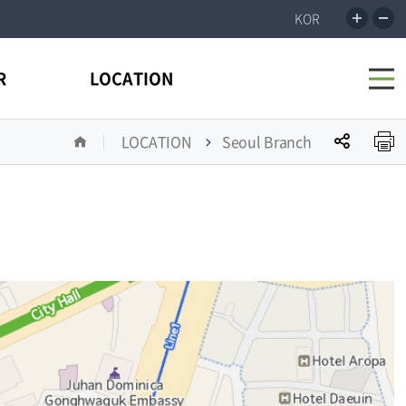
incr
r
KOR
the
t
size
s
전
R
LOCATION
체
메
뉴
공
LOCATION
Seoul Branch
열
유
기