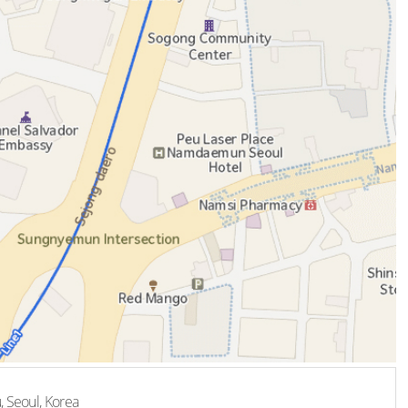
, Seoul, Korea