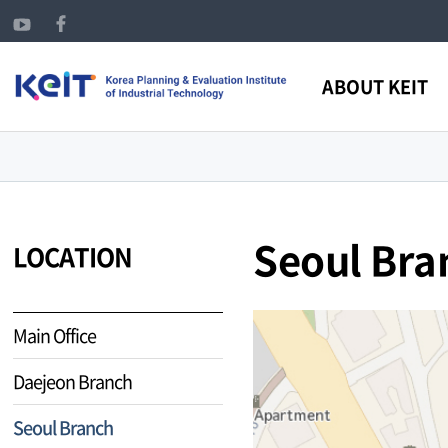
ABOUT KEIT
Seoul Bra
LOCATION
Main Office
Daejeon Branch
Seoul Branch